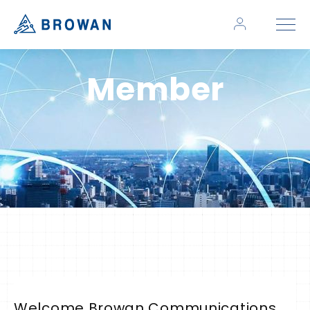
Member
Welcome Browan Communications