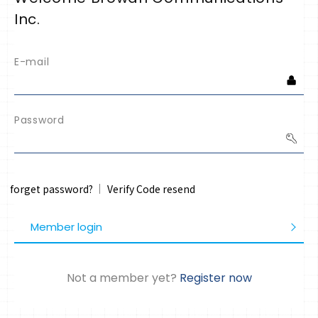
Inc.
E-mail
Password
forget password?
Verify Code resend
Member login
Not a member yet?
Register now