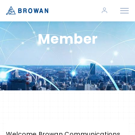
Member
Welcome Browan Communications