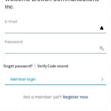
Inc.
E-mail
Password
forget password?
Verify Code resend
Member login
Not a member yet?
Register now