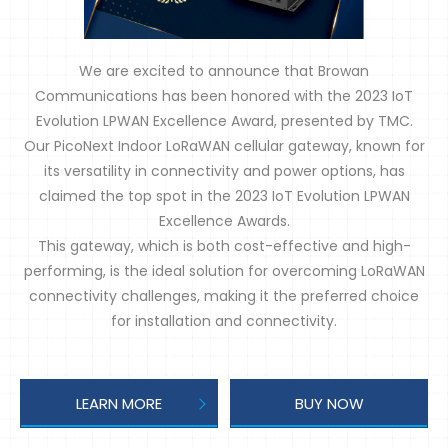
We are excited to announce that Browan
Communications has been honored with the 2023 IoT
Evolution LPWAN Excellence Award, presented by TMC.
Our PicoNext Indoor LoRaWAN cellular gateway, known for
its versatility in connectivity and power options, has
claimed the top spot in the 2023 IoT Evolution LPWAN
Excellence Awards.
This gateway, which is both cost-effective and high-
performing, is the ideal solution for overcoming LoRaWAN
connectivity challenges, making it the preferred choice
for installation and connectivity.
LEARN MORE
BUY NOW