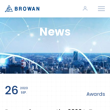
News
26
2023
SEP.
Awards