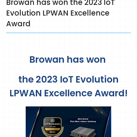
Browan has won the 2023 IoT
Evolution LPWAN Excellence
Award
Browan has won
the 2023 IoT Evolution
LPWAN Excellence Award!