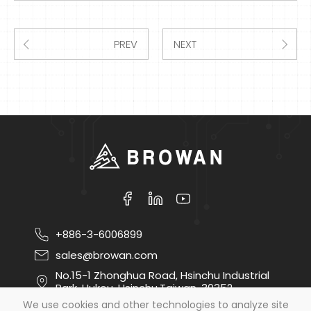
PREV
NEXT
+886-3-6006899
sales@browan.com
No.15-1 Zhonghua Road, Hsinchu Industrial
Park, Hukou, Hsinchu,Taiwan, 30352
We use cookies and other technologies to analyze site