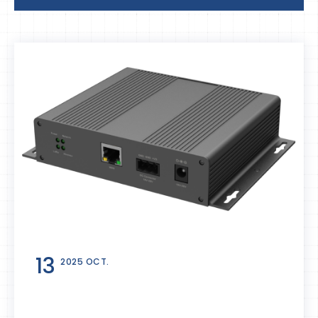
13
2025 OCT.