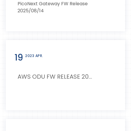
PicoNext Gateway FW Release
2025/08/14
19
2023 APR.
AWS ODU FW RELEASE 20...