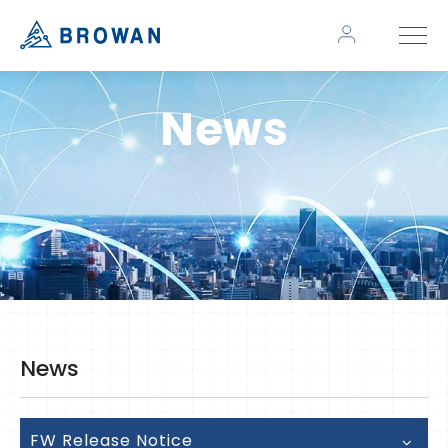
News
News
FW Release Notice