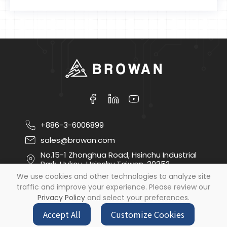
+886-3-6006899
sales@browan.com
No.15-1 Zhonghua Road, Hsinchu Industrial
Park, Hukou, Hsinchu,Taiwan, 30352
We use cookies and other technologies to analyze site
traffic and improve your experience. Please review our
Copyright ©
2026
Browan Communications Inc
All
Privacy Policy
and select your preferences.
Rights Reserved.
by
Design
iBest
Accept All
Customize Cookies