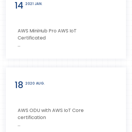
14
2021 JAN.
AWS MiniHub Pro AWS IoT
Certificated
...
18
2020 AUG.
AWS ODU with AWS IoT Core
certification
...