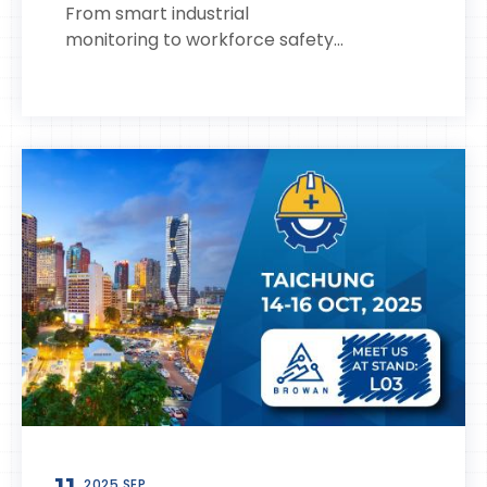
From smart industrial
monitoring to workforce safety...
2025 SEP.