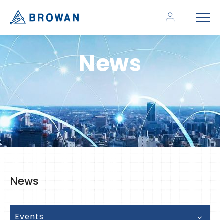
News
News
Events