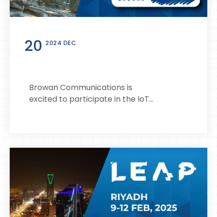
20
2024 DEC.
Browan Communications is
excited to participate in the IoT...