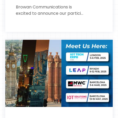
Browan Communications is
excited to announce our partici...