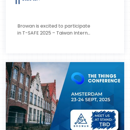
11
Browan is excited to participate
in T-SAFE 2025 – Taiwan Intern...