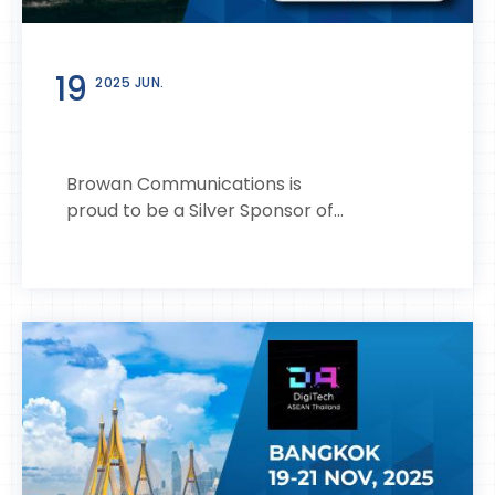
19
2025 JUN.
Browan Communications is
proud to be a Silver Sponsor of...