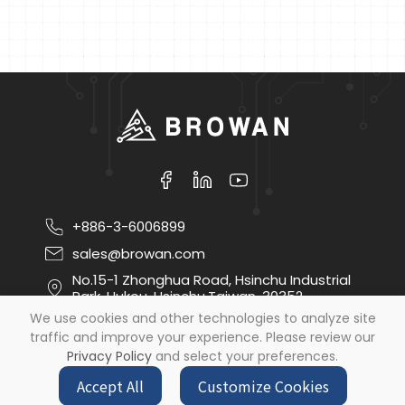
+886-3-6006899
sales@browan.com
No.15-1 Zhonghua Road, Hsinchu Industrial
Park, Hukou, Hsinchu,Taiwan, 30352
We use cookies and other technologies to analyze site
traffic and improve your experience. Please review our
Copyright ©
2026
Browan Communications Inc
All
Privacy Policy
and select your preferences.
Rights Reserved.
by
Design
iBest
Accept All
Customize Cookies