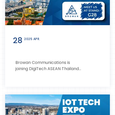
28
2025 APR.
Browan Communications is
joining DigiTech ASEAN Thailand...