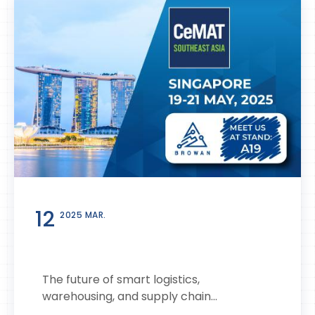
12
2025 MAR.
The future of smart logistics,
warehousing, and supply chain...