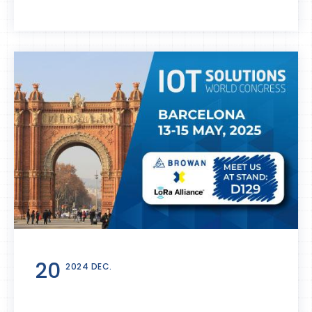
20
2024 DEC.