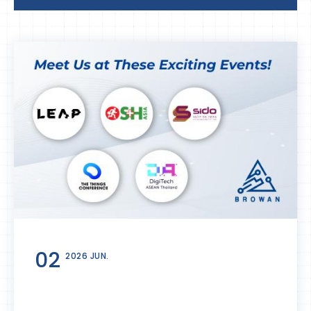
02
2026 JUN.