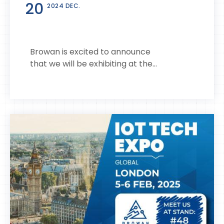
20
2024 DEC.
Browan is excited to announce
that we will be exhibiting at the...