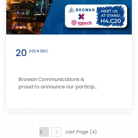
20
2024 DEC.
Browan Communications is
proud to announce our particip...
Last Page (4)