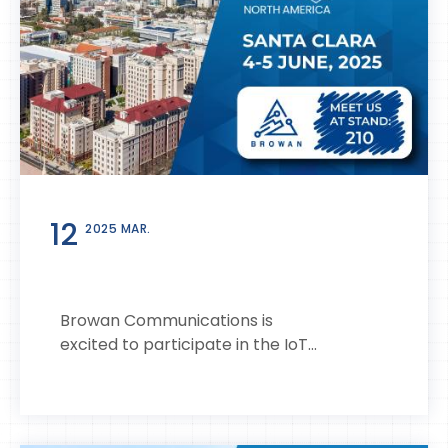
12
2025 MAR.
Browan Communications is
excited to participate in the IoT...