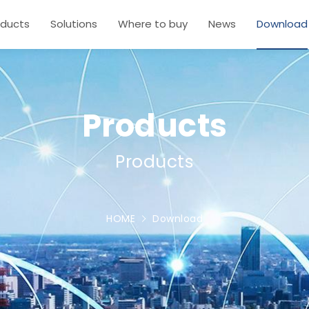
oducts
Solutions
Where to buy
News
Download
Products
Products
HOME
Download