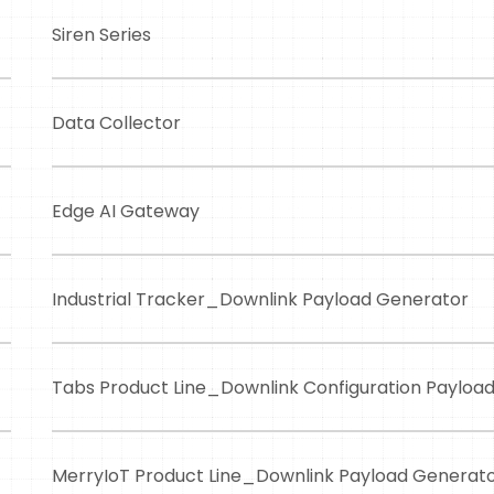
Siren Series
Data Collector
Edge AI Gateway
Industrial Tracker_Downlink Payload Generator
Tabs Product Line_Downlink Configuration Payloa
MerryIoT Product Line_Downlink Payload Generat