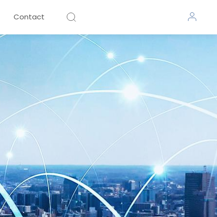
Contact