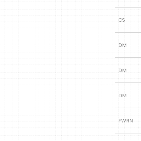
CS
DM
DM
DM
FWRN