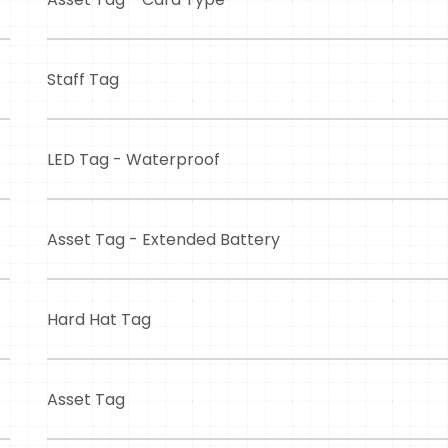
Staff Tag
LED Tag - Waterproof
Asset Tag - Extended Battery
Hard Hat Tag
Asset Tag