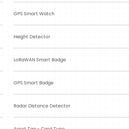
GPS Smart Watch
Height Detector
LoRaWAN Smart Badge
GPS Smart Badge
Radar Distance Detector
Asset Tag - Card Type