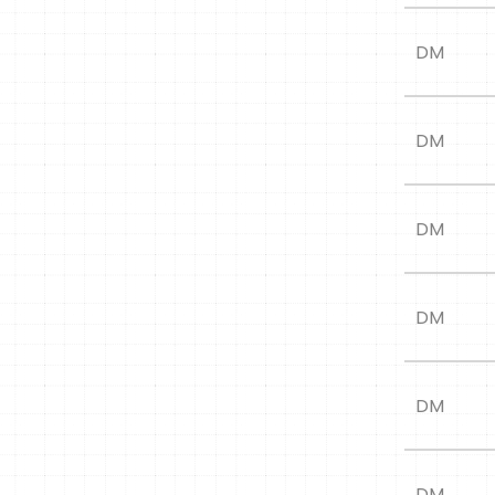
DM
DM
DM
DM
DM
DM