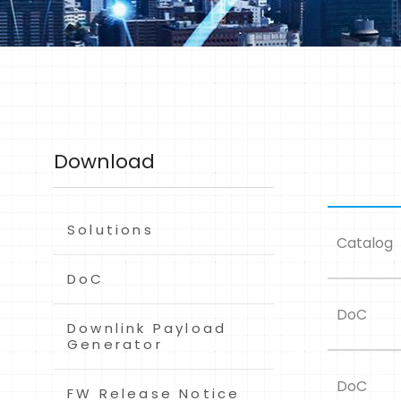
Download
Solutions
Catalog
DoC
DoC
Downlink Payload
Generator
DoC
FW Release Notice