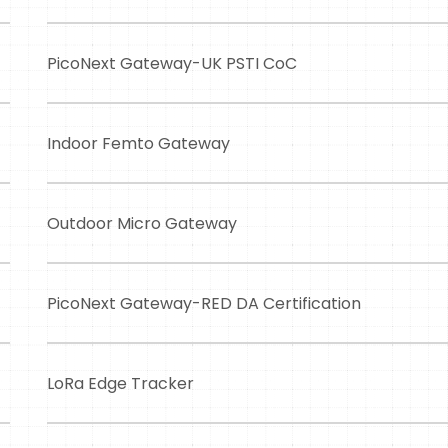
PicoNext Gateway-UK PSTI CoC
Indoor Femto Gateway
Outdoor Micro Gateway
PicoNext Gateway-RED DA Certification
LoRa Edge Tracker