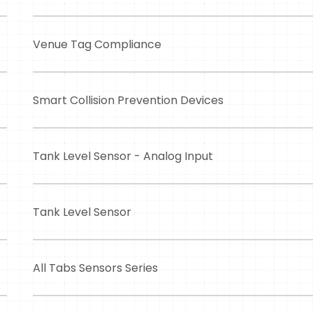
Venue Tag Compliance
Smart Collision Prevention Devices
Tank Level Sensor - Analog Input
Tank Level Sensor
All Tabs Sensors Series