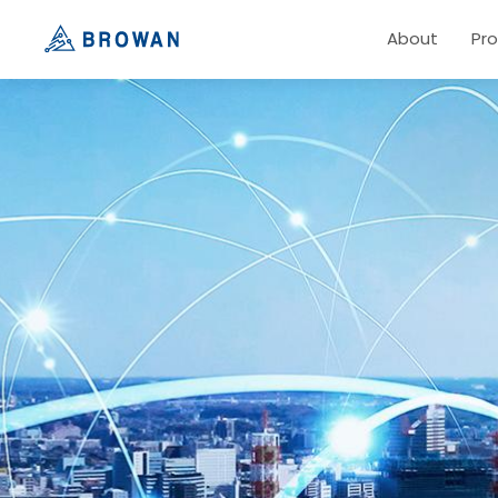
About
Pr