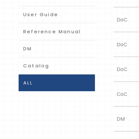
User Guide
DoC
Reference Manual
DoC
DM
Catalog
DoC
ALL
CoC
DM