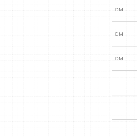
DM
DM
DM