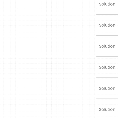
Solution
Solution
Solution
Solution
Solution
Solution