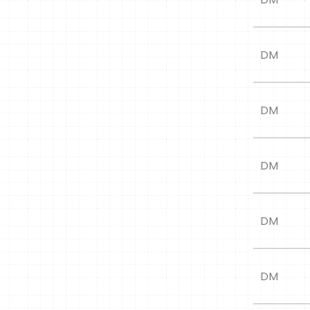
DM
DM
DM
DM
DM