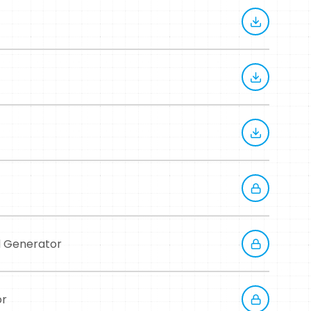
d Generator
or