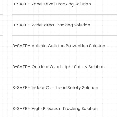
B-SAFE - Zone-Level Tracking Solution
B-SAFE - Wide-area Tracking Solution
B-SAFE - Vehicle Collision Prevention Solution
B-SAFE - Outdoor Overheight Safety Solution
B-SAFE - Indoor Overhead Safety Solution
B-SAFE - High-Precision Tracking Solution