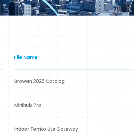
File Name
Browan 2026 Catalog
Minihub Pro
Indoor Femto Lite Gateway