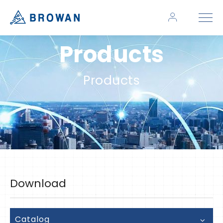
Products
Products
Download
Catalog