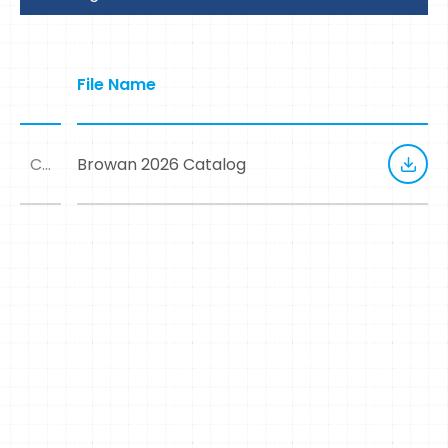
File Name
Catalog
Browan 2026 Catalog