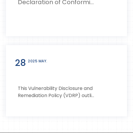
Declaration of Conformi...
28
2025 MAY.
This Vulnerability Disclosure and
Remediation Policy (VDRP) outli...