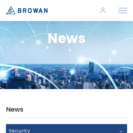
News
News
Security