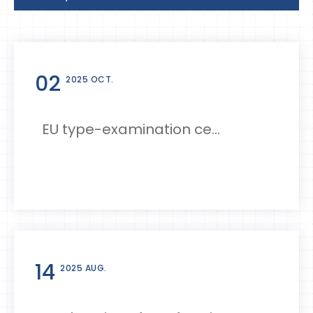
02
2025 OCT.
EU type-examination ce...
14
2025 AUG.