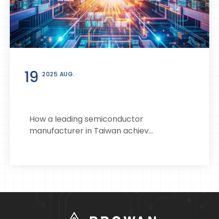
19
2025 AUG.
How a leading semiconductor
manufacturer in Taiwan achiev...