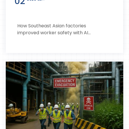
02
How Southeast Asian factories
improved worker safety with AI...