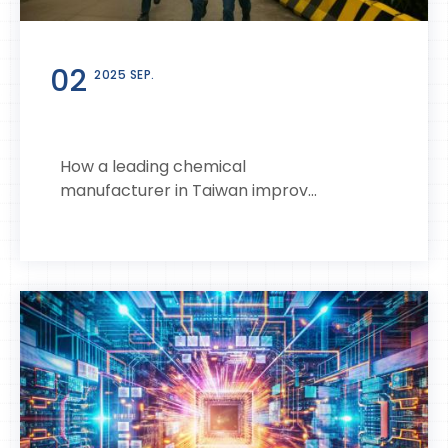
02
2025 SEP.
How a leading chemical
manufacturer in Taiwan improv...