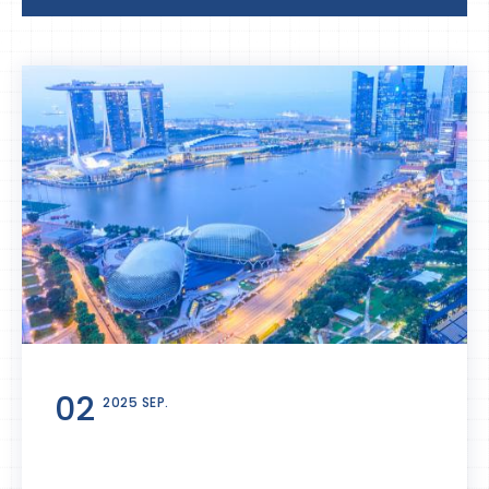
02
2025 SEP.