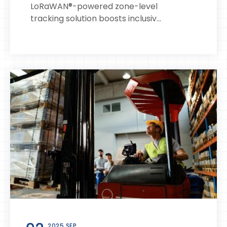
LoRaWAN®-powered zone-level
tracking solution boosts inclusiv...
2025 SEP.