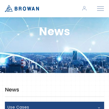
News
News
Use Cases