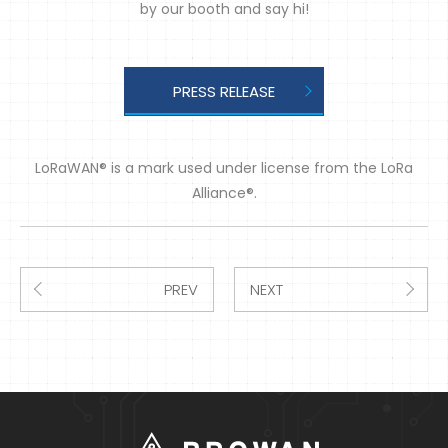
by our booth and say hi!
PRESS RELEASE
LoRaWAN® is a mark used under license from the LoRa
Alliance®.
PREV
NEXT