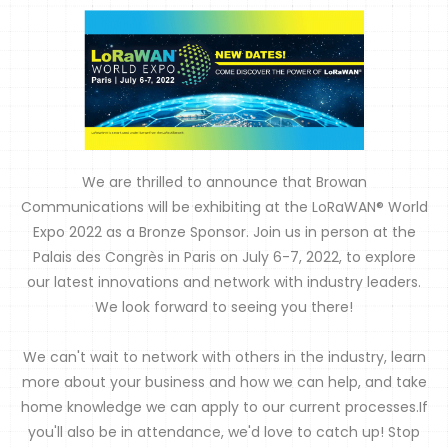
We are thrilled to announce that Browan
Communications will be exhibiting at the LoRaWAN® World
Expo 2022 as a Bronze Sponsor. Join us in person at the
Palais des Congrès in Paris on July 6-7, 2022, to explore
our latest innovations and network with industry leaders.
We look forward to seeing you there!
We can't wait to network with others in the industry, learn
more about your business and how we can help, and take
home knowledge we can apply to our current processes.If
you'll also be in attendance, we'd love to catch up! Stop