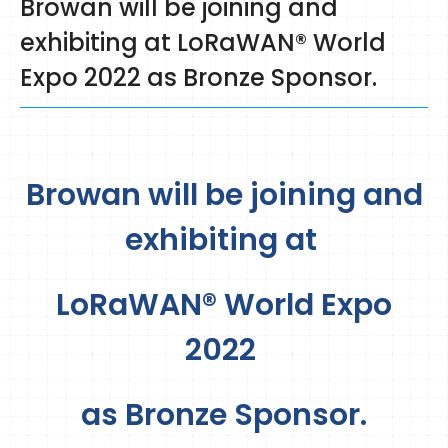
Browan will be joining and
exhibiting at LoRaWAN® World
Expo 2022 as Bronze Sponsor.
Browan will be joining and
exhibiting at
LoRaWAN® World Expo
2022
as Bronze Sponsor.