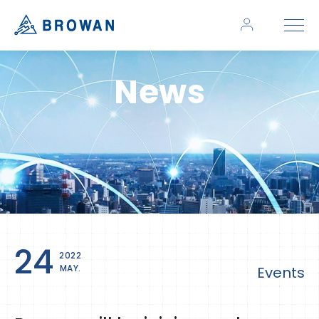
News
24
2022
MAY.
Events