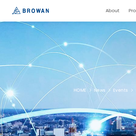
About
Pr
HOME
News
Events