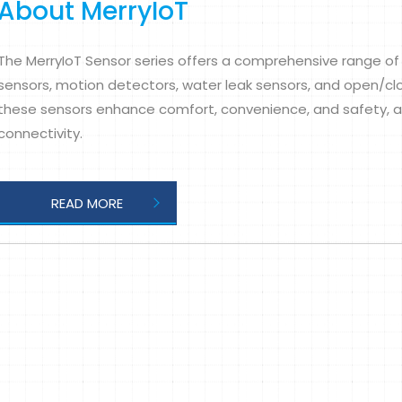
About MerryIoT
The MerryIoT Sensor series offers a comprehensive range of 
sensors, motion detectors, water leak sensors, and open/clo
these sensors enhance comfort, convenience, and safety, al
connectivity.
READ MORE