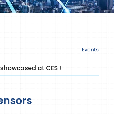
Events
 showcased at CES !
ensors