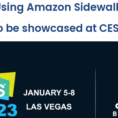
Using Amazon Sidewal
o be showcased at CES