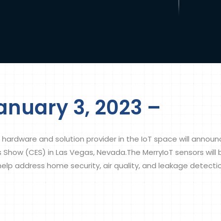
anuary 3, 2023 –
 hardware and solution provider in the IoT space will anno
cs Show (CES) in Las Vegas, Nevada.The MerryIoT sensors wi
 help address home security, air quality, and leakage detecti