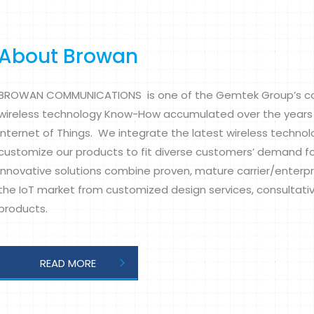
About Browan
BROWAN COMMUNICATIONS is one of the Gemtek Group’s com
wireless technology Know-How accumulated over the years 
Internet of Things. We integrate the latest wireless technolog
customize our products to fit diverse customers’ demand for
innovative solutions combine proven, mature carrier/enterpr
the IoT market from customized design services, consultati
products.
READ MORE