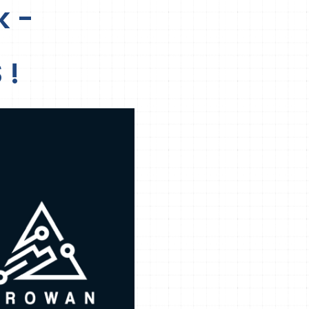
k -
 !