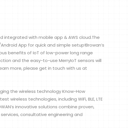
d integrated with mobile app & AWS cloud.The
S/Android App for quick and simple setup!Browan’s
us benefits of IoT of low-power long range
tion and the easy-to-use MerryIoT sensors will
learn more, please get in touch with us at
ging the wireless technology Know-How
t wireless technologies, including WiFi, BLE, LTE
ROWAN’s innovative solutions combine proven,
 services, consultative engineering and