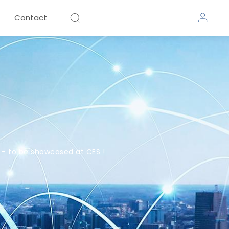
Contact
- to be showcased at CES !