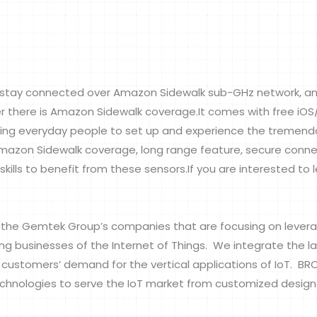
stay connected over Amazon Sidewalk sub-GHz network, an
er there is Amazon Sidewalk coverage.It comes with free iO
ng everyday people to set up and experience the tremendo
mazon Sidewalk coverage, long range feature, secure connec
kills to benefit from these sensors.If you are interested to 
e Gemtek Group’s companies that are focusing on levera
businesses of the Internet of Things. We integrate the lates
e customers’ demand for the vertical applications of IoT. B
echnologies to serve the IoT market from customized design