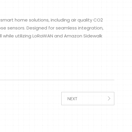
smart home solutions, including air quality CO2
se sensors. Designed for seamless integration,
l while utilizing LoRaWAN and Amazon Sidewalk
NEXT