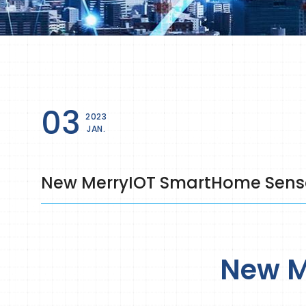
03
2023
JAN.
New MerryIOT SmartHome Sensor
New M