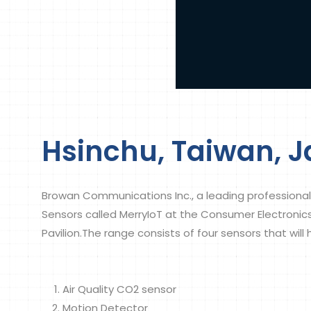
Hsinchu, Taiwan, J
Browan Communications Inc., a leading professional
Sensors called MerryIoT at the Consumer Electroni
Pavilion.The range consists of four sensors that will
Air Quality CO2 sensor
Motion Detector