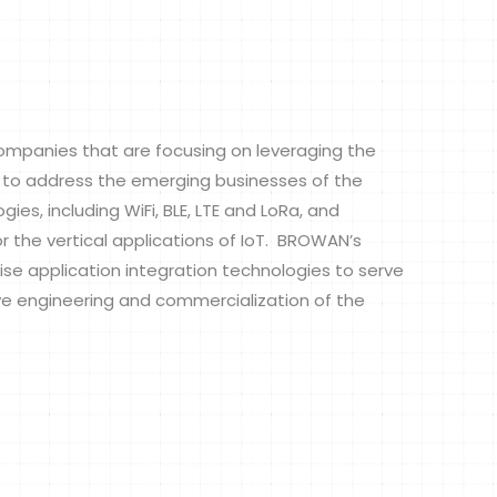
panies that are focusing on leveraging the
to address the emerging businesses of the
ies, including WiFi, BLE, LTE and LoRa, and
 the vertical applications of IoT. BROWAN’s
ise application integration technologies to serve
ve engineering and commercialization of the