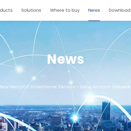
oducts
Solutions
Where to buy
News
Download
News
New MerryIOT SmartHome Sensors - Using Amazon Sidewalk 