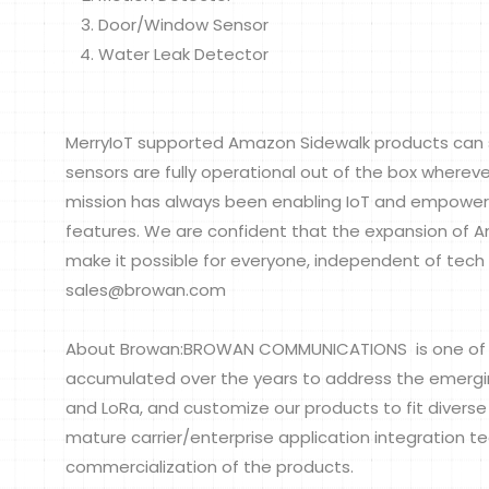
Door/Window Sensor
Water Leak Detector
MerryIoT supported Amazon Sidewalk products can 
sensors are fully operational out of the box wherev
mission has always been enabling IoT and empoweri
features. We are confident that the expansion of A
make it possible for everyone, independent of tech s
sales@browan.com
About Browan:BROWAN COMMUNICATIONS is one of th
accumulated over the years to address the emerging 
and LoRa, and customize our products to fit divers
mature carrier/enterprise application integration t
commercialization of the products.