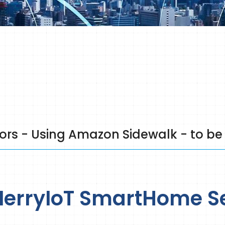
s - Using Amazon Sidewalk - to be
erryIoT SmartHome S