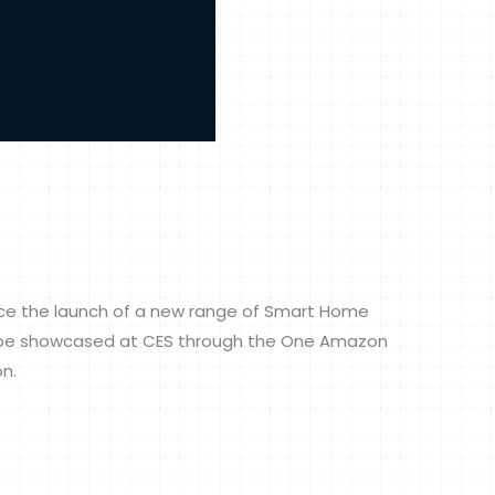
unce the launch of a new range of Smart Home
ll be showcased at CES through the One Amazon
on.