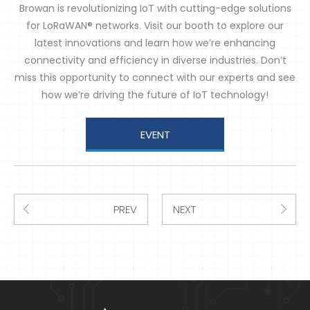
Browan is revolutionizing IoT with cutting-edge solutions
for LoRaWAN® networks. Visit our booth to explore our
latest innovations and learn how we’re enhancing
connectivity and efficiency in diverse industries. Don’t
miss this opportunity to connect with our experts and see
how we’re driving the future of IoT technology!
EVENT
PREV
NEXT