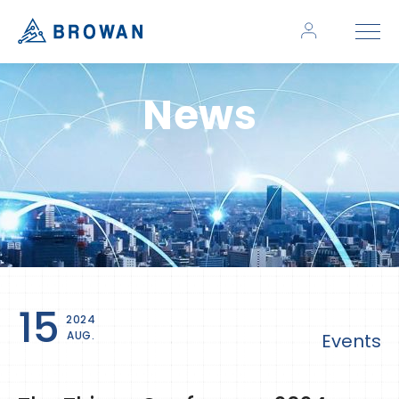
News
15
2024
AUG.
Events