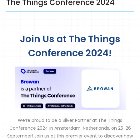
The Things Conference 2024
Join Us at The Things
Conference 2024!
We’re proud to be a Silver Partner at The Things
Conference 2024 in Amsterdam, Netherlands, on 25-26
September! Join us at this premier event to discover how