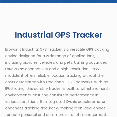
Industrial GPS Tracker
Browan's Industrial GPS Tracker is a versatile GPS tracking
device designed for a wide range of applications,
including bicycles, vehicles, and pets. Utilizing advanced
LoRaWAN® connectivity and a high-resolution GNSS
module, it offers reliable location tracking without the
costs associated with traditional GPRS networks. With an
IP66 rating, this durable tracker is built to withstand harsh
environments, ensuring consistent performance in
various conditions. Its integrated 3-axis accelerometer
enhances tracking accuracy, making it an ideal choice
for both personal and commercial asset management.