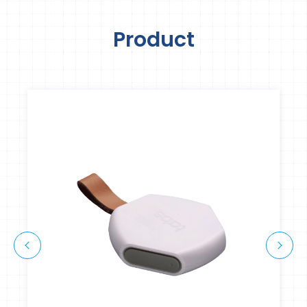
Product