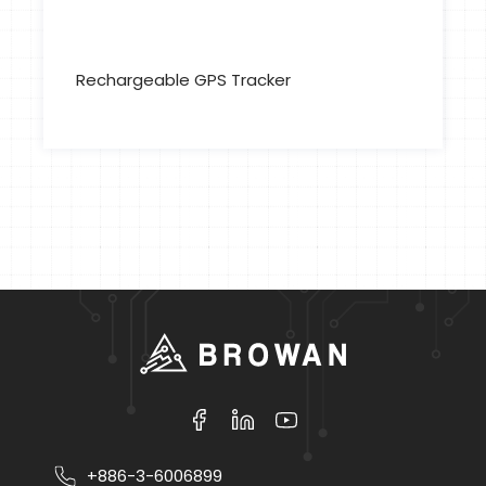
Rechargeable GPS Tracker
+886-3-6006899