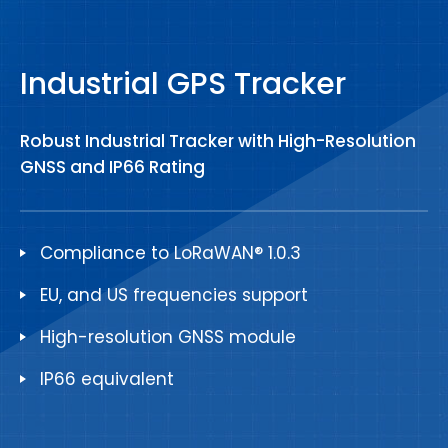
Industrial GPS Tracker
Robust Industrial Tracker with High-Resolution
GNSS and IP66 Rating
Compliance to LoRaWAN® 1.0.3
EU, and US frequencies support
High-resolution GNSS module
IP66 equivalent