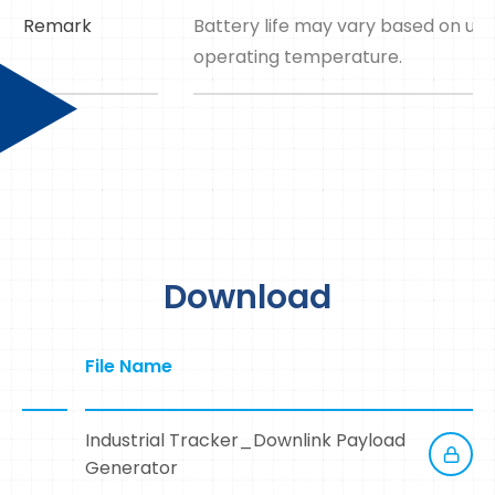
Remark
Battery life may vary based on up
operating temperature.
Download
File Name
Industrial Tracker_Downlink Payload
Generator