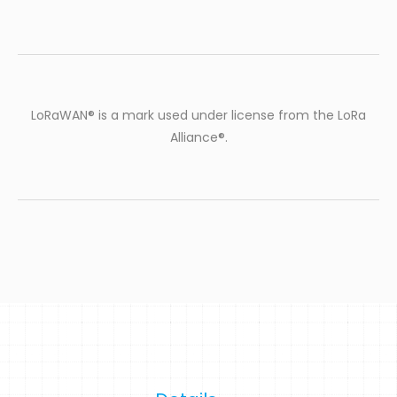
LoRaWAN® is a mark used under license from the LoRa
Alliance®.