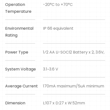
Operation
-20°C to +70°C
Temperature
Environmental
IP 66 equivalent
Rating
Power Type
1⁄2 AA Li-SOCl2 Battery x 2, 3.6V, 
System Voltage
3.1~3.6 V
Average Current
170mA maximum/5uA minimum
Dimension
L:107 x D:27 x W:52mm