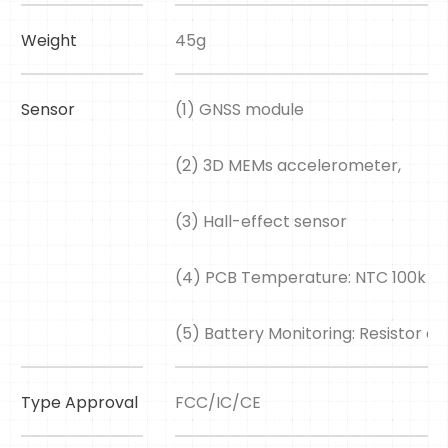
Weight
45g
Sensor
(1) GNSS module
(2) 3D MEMs accelerometer,
(3) Hall-effect sensor
(4) PCB Temperature: NTC 100k 
(5) Battery Monitoring: Resistor div
Type Approval
FCC/IC/CE