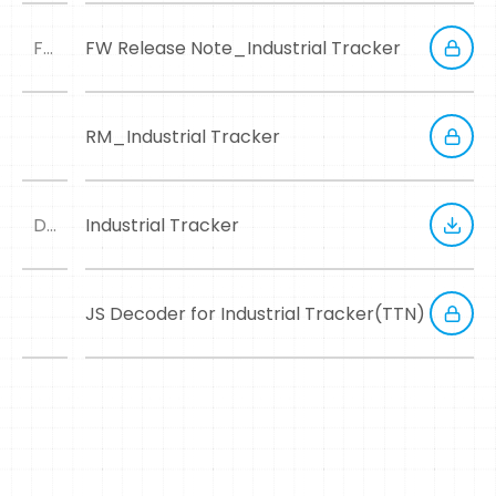
FWRN
FW Release Note_Industrial Tracker
RM_Industrial Tracker
DM
Industrial Tracker
JS Decoder for Industrial Tracker(TTN)