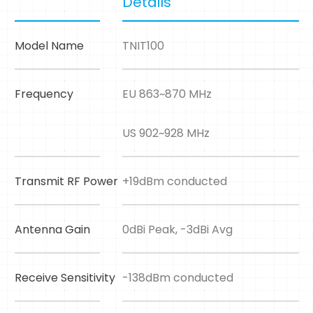
Details
Model Name
TNIT100
Frequency
EU 863~870 MHz
US 902~928 MHz
Transmit RF Power
+19dBm conducted
Antenna Gain
0dBi Peak, -3dBi Avg
Receive Sensitivity
-138dBm conducted